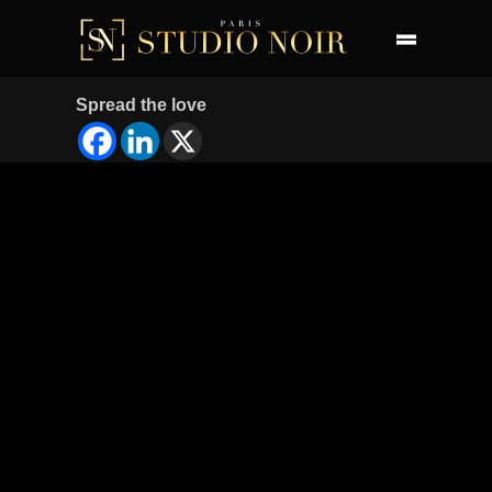
Spread the love